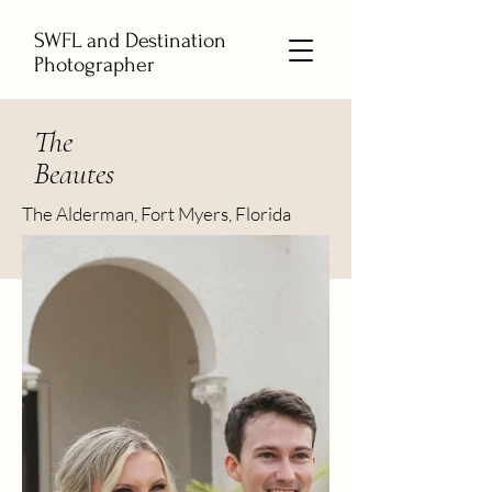
SWFL and Destination
Photographer
The
Beautes
The Alderman, Fort Myers, Florida